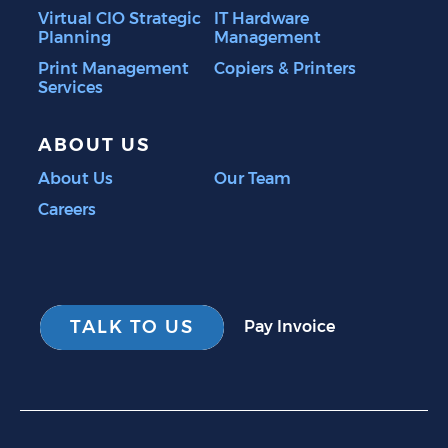
Virtual CIO Strategic
IT Hardware
Planning
Management
Print Management
Copiers & Printers
Services
ABOUT US
About Us
Our Team
Careers
TALK TO US
Pay Invoice