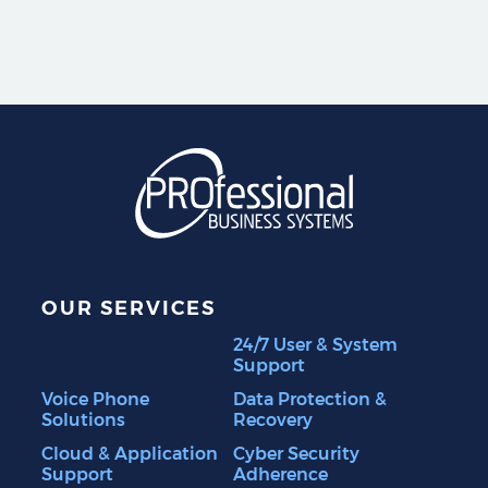
Professional Business S
OUR SERVICES
24/7 User & System
Support
Voice Phone
Data Protection &
Solutions
Recovery
Cloud & Application
Cyber Security
Support
Adherence