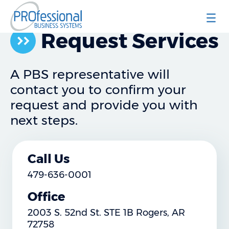
Professional Business Systems
Request Services
A PBS representative will
contact you to confirm your
request and provide you with
next steps.
Call Us
479-636-0001
Office
2003 S. 52nd St. STE 1B Rogers, AR
72758