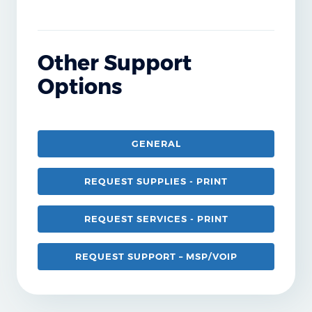
Other Support
Options
GENERAL
REQUEST SUPPLIES - PRINT
REQUEST SERVICES - PRINT
REQUEST SUPPORT – MSP/VOIP