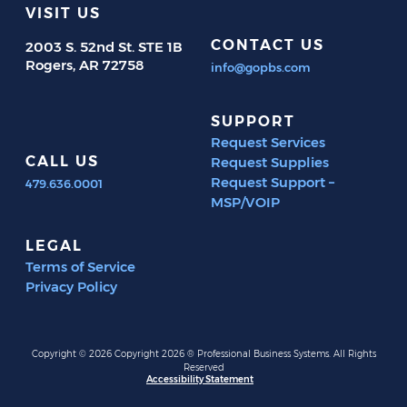
VISIT US
CONTACT US
2003 S. 52nd St. STE 1B
Rogers, AR 72758
info@gopbs.com
SUPPORT
Request Services
CALL US
Request Supplies
Request Support –
479.636.0001
MSP/VOIP
LEGAL
Terms of Service
Privacy Policy
Copyright © 2026 Copyright 2026 ® Professional Business Systems. All Rights
Reserved
Accessibility Statement