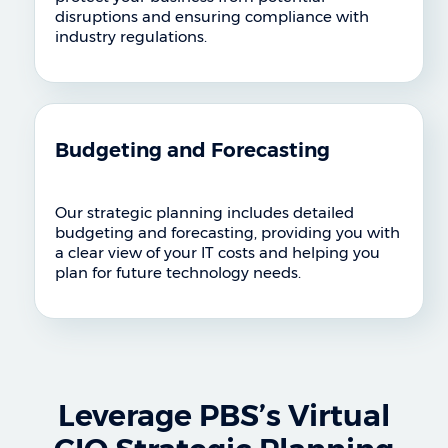
disruptions and ensuring compliance with
industry regulations.
Budgeting and Forecasting
Our strategic planning includes detailed
budgeting and forecasting, providing you with
a clear view of your IT costs and helping you
plan for future technology needs.
Leverage PBS’s Virtual