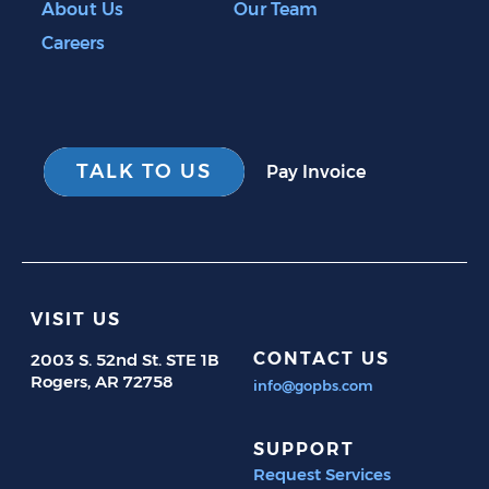
About Us
Our Team
Careers
TALK TO US
Pay Invoice
VISIT US
CONTACT US
2003 S. 52nd St. STE 1B
Rogers, AR 72758
info@gopbs.com
SUPPORT
Request Services