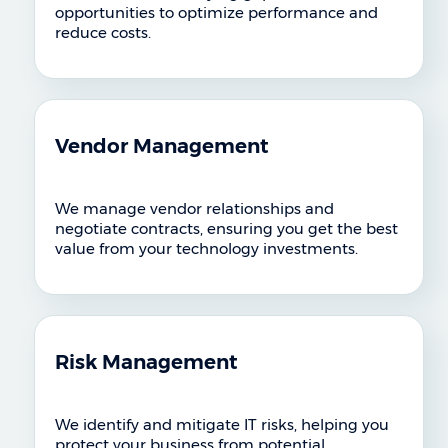
opportunities to optimize performance and
reduce costs.
Vendor Management
We manage vendor relationships and
negotiate contracts, ensuring you get the best
value from your technology investments.
Risk Management
We identify and mitigate IT risks, helping you
protect your business from potential