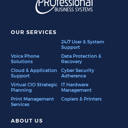
OUR SERVICES
24/7 User & System
Support
Voice Phone
Data Protection &
Solutions
Recovery
Cloud & Application
Cyber Security
Support
Adherence
Virtual CIO Strategic
IT Hardware
Planning
Management
Print Management
Copiers & Printers
Services
ABOUT US