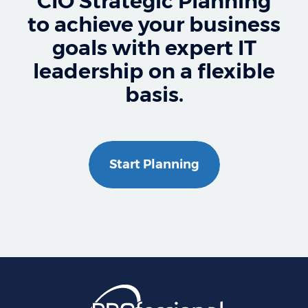
CIO Strategic Planning
to achieve your business
goals with expert IT
leadership on a flexible
basis.
Start Planning
Professional Business S