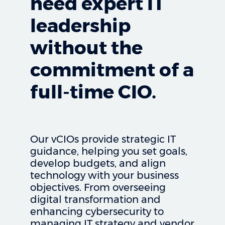
need expert IT
leadership
without the
commitment of a
full-time CIO.
Our vCIOs provide strategic IT
guidance, helping you set goals,
develop budgets, and align
technology with your business
objectives. From overseeing
digital transformation and
enhancing cybersecurity to
managing IT strategy and vendor