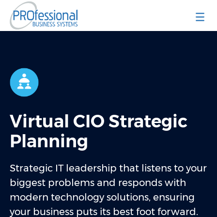
Professional Business Systems
Virtual CIO Strategic
Planning
Strategic IT leadership that listens to your
biggest problems and responds with
modern technology solutions, ensuring
your business puts its best foot forward.