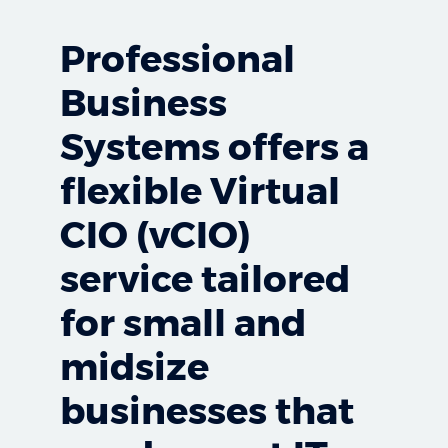
Professional
Business
Systems offers a
flexible Virtual
CIO (vCIO)
service tailored
for small and
midsize
businesses that