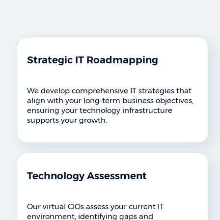
Strategic IT Roadmapping
We develop comprehensive IT strategies that
align with your long-term business objectives,
ensuring your technology infrastructure
supports your growth.
Technology Assessment
Our virtual CIOs assess your current IT
environment, identifying gaps and