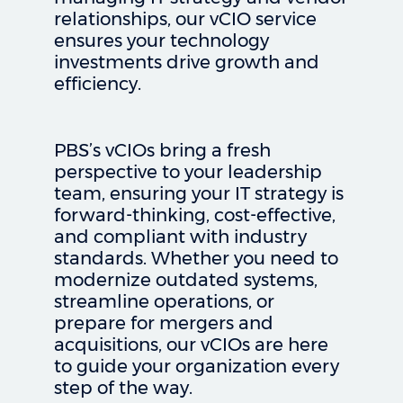
relationships, our vCIO service
ensures your technology
investments drive growth and
efficiency.
PBS’s vCIOs bring a fresh
perspective to your leadership
team, ensuring your IT strategy is
forward-thinking, cost-effective,
and compliant with industry
standards. Whether you need to
modernize outdated systems,
streamline operations, or
prepare for mergers and
acquisitions, our vCIOs are here
to guide your organization every
step of the way.