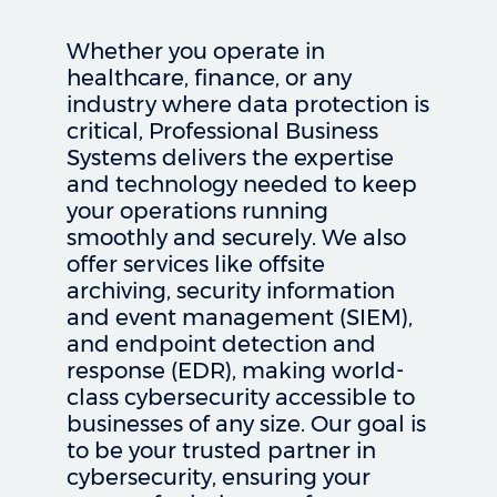
Whether you operate in
healthcare, finance, or any
industry where data protection is
critical, Professional Business
Systems delivers the expertise
and technology needed to keep
your operations running
smoothly and securely. We also
offer services like offsite
archiving, security information
and event management (SIEM),
and endpoint detection and
response (EDR), making world-
class cybersecurity accessible to
businesses of any size. Our goal is
to be your trusted partner in
cybersecurity, ensuring your