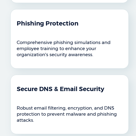
Phishing Protection
Comprehensive phishing simulations and
employee training to enhance your
organization's security awareness.
Secure DNS & Email Security
Robust email filtering, encryption, and DNS
protection to prevent malware and phishing
attacks.