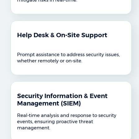
Help Desk & On-Site Support
Prompt assistance to address security issues,
whether remotely or on-site.
Security Information & Event
Management (SIEM)
Real-time analysis and response to security
events, ensuring proactive threat
management.