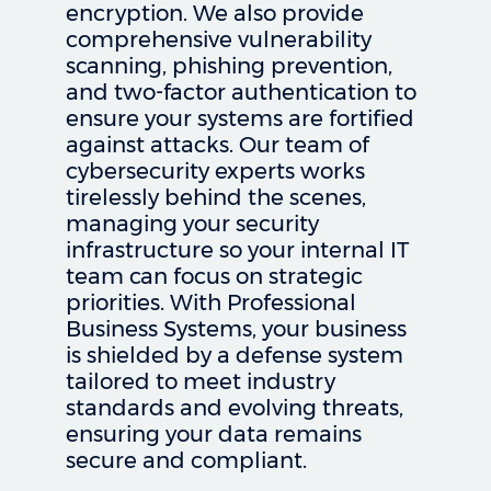
encryption. We also provide
comprehensive vulnerability
scanning, phishing prevention,
and two-factor authentication to
ensure your systems are fortified
against attacks. Our team of
cybersecurity experts works
tirelessly behind the scenes,
managing your security
infrastructure so your internal IT
team can focus on strategic
priorities. With Professional
Business Systems, your business
is shielded by a defense system
tailored to meet industry
standards and evolving threats,
ensuring your data remains
secure and compliant.