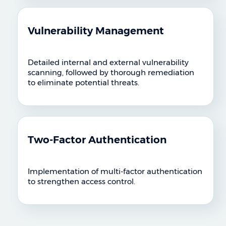
Vulnerability Management
Detailed internal and external vulnerability
scanning, followed by thorough remediation
to eliminate potential threats.
Two-Factor Authentication
Implementation of multi-factor authentication
to strengthen access control.