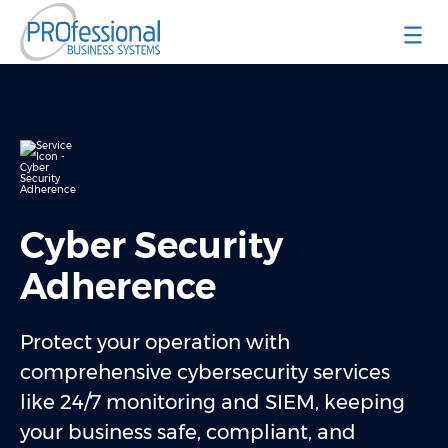
Professional Business Systems
Cyber Security
Adherence
Protect your operation with
comprehensive cybersecurity services
like 24/7 monitoring and SIEM, keeping
your business safe, compliant, and