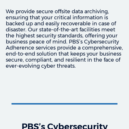
We provide secure offsite data archiving,
ensuring that your critical information is
backed up and easily recoverable in case of
disaster. Our state-of-the-art facilities meet
the highest security standards, offering your
business peace of mind. PBS’s Cybersecurity
Adherence services provide a comprehensive,
end-to-end solution that keeps your business
secure, compliant, and resilient in the face of
ever-evolving cyber threats.
PBS’s Cybersecurity