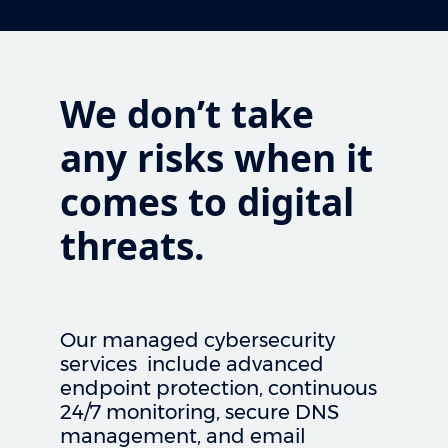
We don’t take
any risks when it
comes to digital
threats.
Our managed cybersecurity
services include advanced
endpoint protection, continuous
24/7 monitoring, secure DNS
management, and email