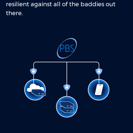
resilient against all of the baddies out
there.