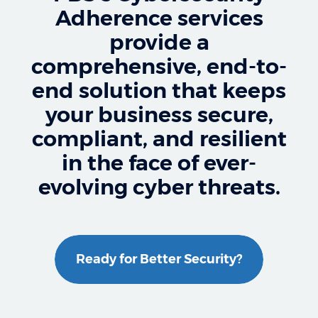
Adherence services
provide a
comprehensive, end-to-
end solution that keeps
your business secure,
compliant, and resilient
in the face of ever-
evolving cyber threats.
Ready for Better Security?