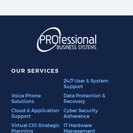
Professional Business S
OUR SERVICES
24/7 User & System
Support
Voice Phone
Data Protection &
Solutions
Recovery
Cloud & Application
Cyber Security
Support
Adherence
Virtual CIO Strategic
IT Hardware
Planning
Management