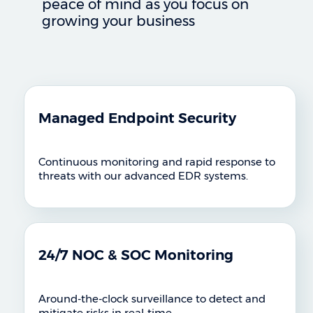
peace of mind as you focus on
growing your business
Managed Endpoint Security
Continuous monitoring and rapid response to
threats with our advanced EDR systems.
24/7 NOC & SOC Monitoring
Around-the-clock surveillance to detect and
mitigate risks in real-time.