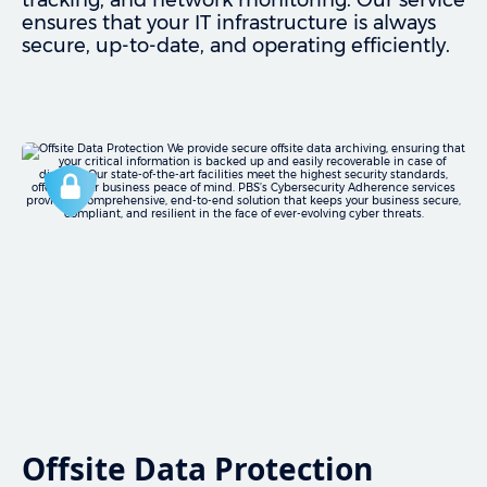
tracking, and network monitoring. Our service
ensures that your IT infrastructure is always
secure, up-to-date, and operating efficiently.
Offsite Data Protection