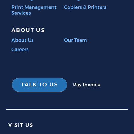
Print Management
Copiers & Printers
Services
ABOUT US
About Us
Our Team
Careers
TALK TO US
Pay Invoice
VISIT US