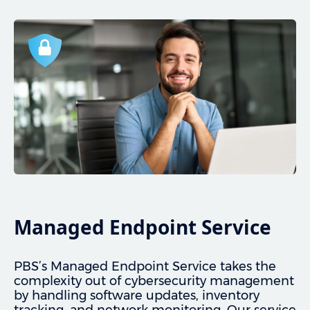
Managed Endpoint Service
PBS’s Managed Endpoint Service takes the
complexity out of cybersecurity management
by handling software updates, inventory