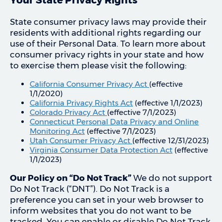
State consumer privacy laws may provide their
residents with additional rights regarding our
use of their Personal Data. To learn more about
consumer privacy rights in your state and how
to exercise them please visit the following:
California Consumer Privacy Act
(effective
1/1/2020)
California Privacy Rights Act
(effective 1/1/2023)
Colorado Privacy Act
(effective 7/1/2023)
Connecticut Personal Data Privacy and Online
Monitoring Act
(effective 7/1/2023)
Utah Consumer Privacy Act
(effective 12/31/2023)
Virginia Consumer Data Protection Act
(effective
1/1/2023)
Our Policy on “Do Not Track”
We do not support
Do Not Track (“DNT”). Do Not Track is a
preference you can set in your web browser to
inform websites that you do not want to be
tracked. You can enable or disable Do Not Track