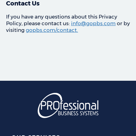
Contact Us
If you have any questions about this Privacy
Policy, please contact us:
info@gopbs.com
or by
visiting
gopbs.com/contact.
Professional Business S