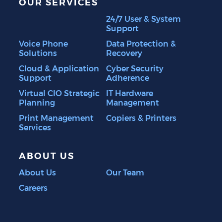
OUR SERVICES
24/7 User & System
Support
Voice Phone
Data Protection &
Solutions
Recovery
Cloud & Application
Cyber Security
Support
Adherence
Virtual CIO Strategic
IT Hardware
Planning
Management
Print Management
Copiers & Printers
Services
ABOUT US
About Us
Our Team
Careers