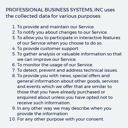
PROFESSIONAL BUSINESS SYSTEMS, INC uses
the collected data for various purposes:
To provide and maintain our Service.
To notify you about changes to our Service.
To allow you to participate in interactive features
of our Service when you choose to do so.
To provide customer support.
To gather analysis or valuable information so that
we can improve our Service.
To monitor the usage of our Service.
To detect, prevent and address technical issues.
To provide you with news, special offers and
general information about other goods, services
and events which we offer that are similar to
those that you have already purchased or
enquired about unless you have opted not to
receive such information.
In any other way we may describe when you
provide the information.
For any other purpose with your consent.