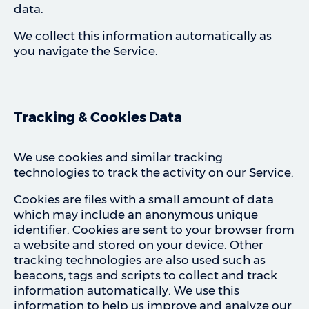
data.
We collect this information automatically as
you navigate the Service.
Tracking & Cookies Data
We use cookies and similar tracking
technologies to track the activity on our Service.
Cookies are files with a small amount of data
which may include an anonymous unique
identifier. Cookies are sent to your browser from
a website and stored on your device. Other
tracking technologies are also used such as
beacons, tags and scripts to collect and track
information automatically. We use this
information to help us improve and analyze our