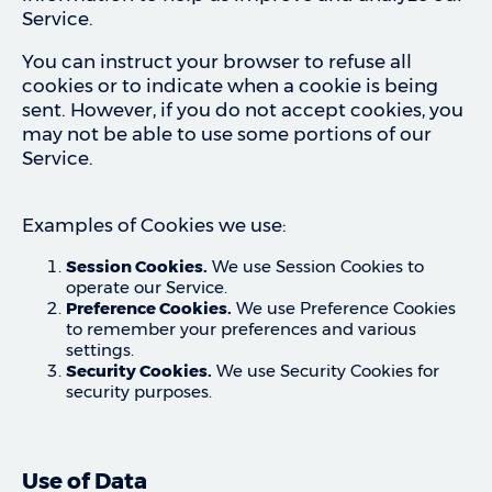
Service.
You can instruct your browser to refuse all
cookies or to indicate when a cookie is being
sent. However, if you do not accept cookies, you
may not be able to use some portions of our
Service.
Examples of Cookies we use:
Session Cookies.
We use Session Cookies to
operate our Service.
Preference Cookies.
We use Preference Cookies
to remember your preferences and various
settings.
Security Cookies.
We use Security Cookies for
security purposes.
Use of Data