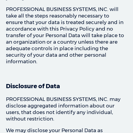
PROFESSIONAL BUSINESS SYSTEMS, INC. will
take all the steps reasonably necessary to
ensure that your data is treated securely and in
accordance with this Privacy Policy and no
transfer of your Personal Data will take place to
an organization or a country unless there are
adequate controls in place including the
security of your data and other personal
information.
Disclosure of Data
PROFESSIONAL BUSINESS SYSTEMS, INC. may
disclose aggregated information about our
users, that does not identify any individual,
without restriction.
We may disclose your Personal Data as