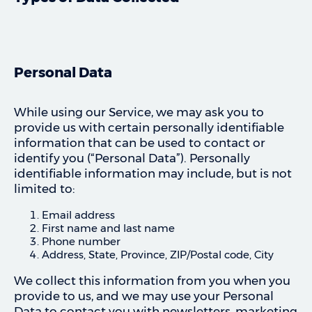
Personal Data
While using our Service, we may ask you to
provide us with certain personally identifiable
information that can be used to contact or
identify you (“Personal Data”). Personally
identifiable information may include, but is not
limited to:
Email address
First name and last name
Phone number
Address, State, Province, ZIP/Postal code, City
We collect this information from you when you
provide to us, and we may use your Personal
Data to contact you with newsletters, marketing