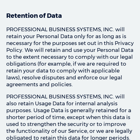
Retention of Data
PROFESSIONAL BUSINESS SYSTEMS, INC. will
retain your Personal Data only for as long as is
necessary for the purposes set out in this Privacy
Policy. We will retain and use your Personal Data
to the extent necessary to comply with our legal
obligations (for example, if we are required to
retain your data to comply with applicable
laws), resolve disputes and enforce our legal
agreements and policies.
PROFESSIONAL BUSINESS SYSTEMS, INC. will
also retain Usage Data for internal analysis
purposes. Usage Data is generally retained for a
shorter period of time, except when this data is
used to strengthen the security or to improve
the functionality of our Service, or we are legally
obligated to retain this data for longer periods.