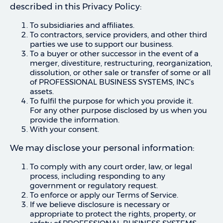
described in this Privacy Policy:
To subsidiaries and affiliates.
To contractors, service providers, and other third
parties we use to support our business.
To a buyer or other successor in the event of a
merger, divestiture, restructuring, reorganization,
dissolution, or other sale or transfer of some or all
of PROFESSIONAL BUSINESS SYSTEMS, INC’s
assets.
To fulfil the purpose for which you provide it.
For any other purpose disclosed by us when you
provide the information.
With your consent.
We may disclose your personal information:
To comply with any court order, law, or legal
process, including responding to any
government or regulatory request.
To enforce or apply our Terms of Service.
If we believe disclosure is necessary or
appropriate to protect the rights, property, or