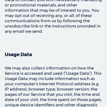
or promotional materials, and other
information that may be of interest to you. You
may opt out of receiving any, or all, of these
communications from us by following the
unsubscribe link or the instructions provided in
any email we send.
Usage Data
We may also collect information on how the
Service is accessed and used (“Usage Data”). This
Usage Data may include information such as
your computer’s Internet Protocol address (e.g.
IP address), browser type, browser version, the
pages of our Service that you visit, the time and
date of your visit, the time spent on those pages,
unique device identifiers and other diagnostic