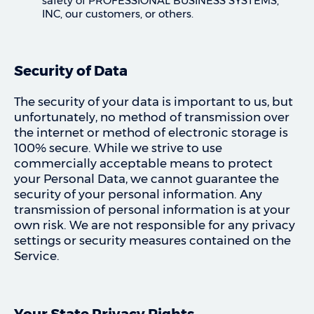
safety of PROFESSIONAL BUSINESS SYSTEMS,
INC, our customers, or others.
Security of Data
The security of your data is important to us, but
unfortunately, no method of transmission over
the internet or method of electronic storage is
100% secure. While we strive to use
commercially acceptable means to protect
your Personal Data, we cannot guarantee the
security of your personal information. Any
transmission of personal information is at your
own risk. We are not responsible for any privacy
settings or security measures contained on the
Service.
Your State Privacy Rights