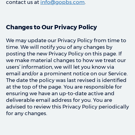
contact us at
info@gopbs.com
.
Changes to Our Privacy Policy
We may update our Privacy Policy from time to
time. We will notify you of any changes by
posting the new Privacy Policy on this page. If
we make material changes to how we treat our
users’ information, we will let you know via
email and/or a prominent notice on our Service.
The date the policy was last revised is identified
at the top of the page. You are responsible for
ensuring we have an up-to-date active and
deliverable email address for you. You are
advised to review this Privacy Policy periodically
for any changes.