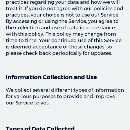
practices regarding your data and how we will
treat it. If you do not agree with our policies and
practices, your choice is not to use our Service.
By accessing or using the Service, you agree to
the collection and use of data in accordance
with this policy. This policy may change from
time to time. Your continued use of this Service
is deemed acceptance of those changes, so
please check back periodically for updates.
Information Collection and Use
We collect several different types of information
for various purposes to provide and improve
our Service to you.
Types of Data Collected