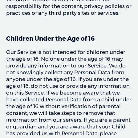
responsibility for the content, privacy policies or
practices of any third party sites or services.
Children Under the Age of 16
Our Service is not intended for children under
the age of 16. No one under the age of 16 may
provide any information to our Service. We do
not knowingly collect any Personal Data from
anyone under the age of 16. If you are under the
age of 16, do not use or provide any information
on this Service. If we become aware that we
have collected Personal Data from a child under
the age of 16 without verification of parental
consent, we will take steps to remove that
information from our servers. If you are a parent
or guardian and you are aware that your Child
has provided us with Personal Data, please