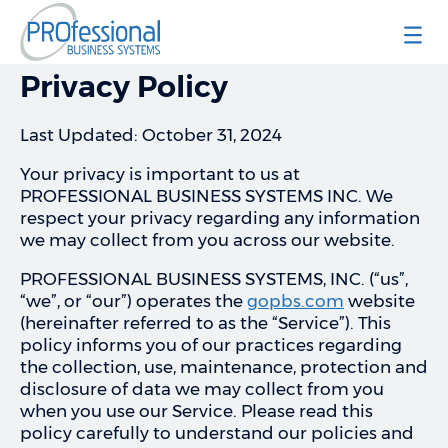
Professional Business Systems
Privacy Policy
Last Updated: October 31, 2024
Your privacy is important to us at
PROFESSIONAL BUSINESS SYSTEMS INC. We
respect your privacy regarding any information
we may collect from you across our website.
PROFESSIONAL BUSINESS SYSTEMS, INC. (“us”,
“we”, or “our”) operates the
gopbs.com
website
(hereinafter referred to as the “Service”). This
policy informs you of our practices regarding
the collection, use, maintenance, protection and
disclosure of data we may collect from you
when you use our Service. Please read this
policy carefully to understand our policies and