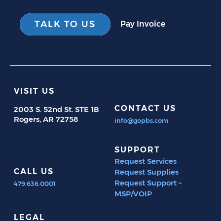
TALK TO US
Pay Invoice
VISIT US
CONTACT US
2003 S. 52nd St. STE 1B
Rogers, AR 72758
info@gopbs.com
SUPPORT
Request Services
CALL US
Request Supplies
Request Support –
479.636.0001
MSP/VOIP
LEGAL