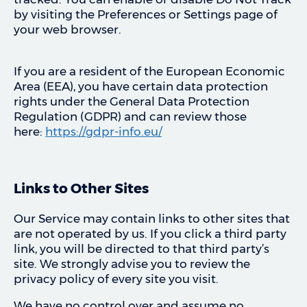
by visiting the Preferences or Settings page of
your web browser.
If you are a resident of the European Economic
Area (EEA), you have certain data protection
rights under the General Data Protection
Regulation (GDPR) and can review those
here:
https://gdpr-info.eu/
Links to Other Sites
Our Service may contain links to other sites that
are not operated by us. If you click a third party
link, you will be directed to that third party’s
site. We strongly advise you to review the
privacy policy of every site you visit.
We have no control over and assume no