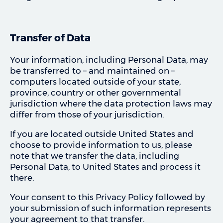
Transfer of Data
Your information, including Personal Data, may
be transferred to – and maintained on –
computers located outside of your state,
province, country or other governmental
jurisdiction where the data protection laws may
differ from those of your jurisdiction.
If you are located outside United States and
choose to provide information to us, please
note that we transfer the data, including
Personal Data, to United States and process it
there.
Your consent to this Privacy Policy followed by
your submission of such information represents
your agreement to that transfer.